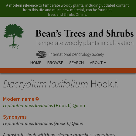
A modern reference to temperate woody plants, including updated content
from this site and much new material, can be found at
Trees and Shrubs Online
.
HOME
BROWSE
SEARCH
ABOUT
Dacrydium laxifolium
Hook.f.
Modern name
Lepidothamnus laxifolius
(Hook.f.) Quinn
Synonyms
Lepidothamnus laxifolius (Hook.f.) Quinn
A prostrate shrub with long, slender branches, sometimes