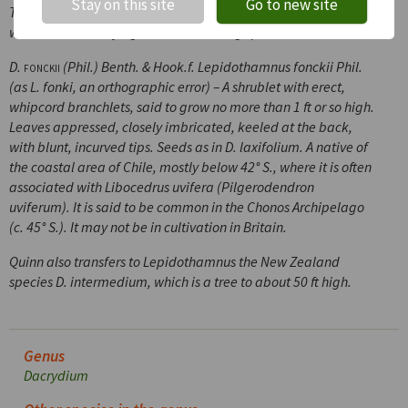
Stay on this site
Go to new site
The genus
Lepidothamnus
is not new, having been founded
well over a century ago on the following species:
D.
fonckii
(Phil.) Benth. & Hook.f.
Lepidothamnus fonckii
Phil.
(as
L. fonki
, an orthographic error) – A shrublet with erect,
whipcord branchlets, said to grow no more than 1 ft or so high.
Leaves appressed, closely imbricated, keeled at the back,
with blunt, incurved tips. Seeds as in
D. laxifolium.
A native of
the coastal area of Chile, mostly below 42° S., where it is often
associated with
Libocedrus uvifera
(
Pilgerodendron
uviferum
). It is said to be common in the Chonos Archipelago
(
c.
45° S.). It may not be in cultivation in Britain.
Quinn also transfers to
Lepidothamnus
the New Zealand
species
D. intermedium
, which is a tree to about 50 ft high.
Genus
Dacrydium