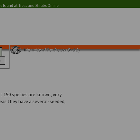
be found at
Trees and Shrubs Online
.
h
t 150 species are known, very
eas they have a several-seeded,