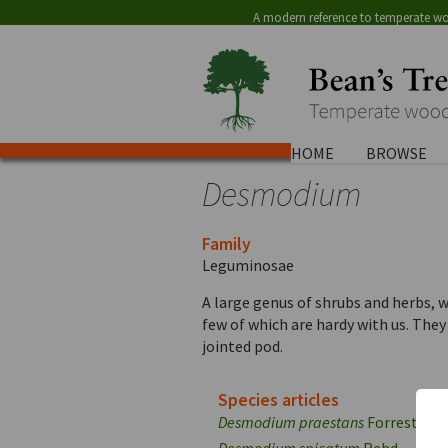
A modern reference to temperate wo
HOME
BROWSE
Desmodium
Family
Leguminosae
A large genus of shrubs and herbs, 
few of which are hardy with us. They
jointed pod.
Species articles
Desmodium praestans
Forrest
Desmodium spicatum
Rehd.