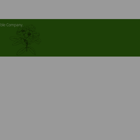
table Company.