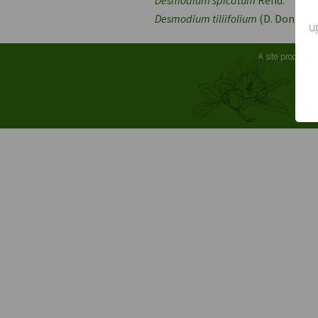
Desmodium tiliifolium
(D. Don) G. 
u
A site produced