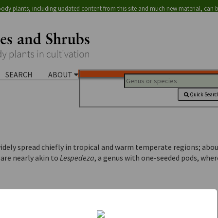
ody plants, including updated content from this site and much new material, can 
SEARCH
ABOUT
Quick Searc
widely spread chiefly in tropical and warm temperate regions; abou
 are nearly akin to
Lespedeza
, a genus with one-seeded pods, wher