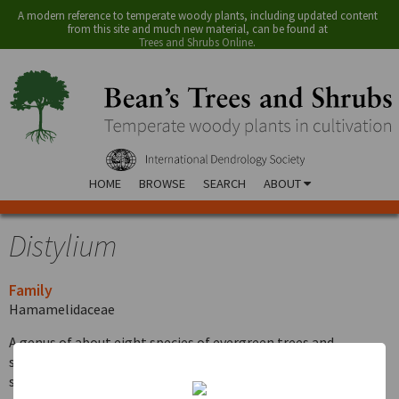
A modern reference to temperate woody plants, including updated content
from this site and much new material, can be found at
Trees and Shrubs Online
.
HOME
BROWSE
SEARCH
ABOUT
Distylium
Family
Hamamelidaceae
A genus of about eight species of evergreen trees and
shrubs in China, Japan and the Indo-Malaysian region. The
species described below is one of three evergreen