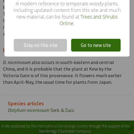
members of the witch-hazel family cultivated in the
A modern reference to temperate woody plants,
British Isles and the most common, though all are rare.
including updated content from this site and much
The following combinations of characters distinguish
new material, can be found at
Trees and Shrubs
them: flowers apetalous, in slender racemes –
D.
Online
.
racemosum
; flowers apetalous, in clusters –
Sycopsis
sinensis
flowers with white petals –
Loropetalum chinense
.
!
Not valid!
Stay on this site
Go to new site
From the Supplement (Vol. V)
D. racemosum
also occurs in south-eastern and central
China, and it is probable that the plant at Kew by the
Victoria Gate is of this provenance. It flowers much earlier
than April-May, the usual time for plants from Japan.
Species articles
Distylium racemosum
Sieb. & Zucc.
A site produced by the
International Dendrology Society
through the support of the
Dendrology Charitable Company.