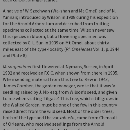
A native of W. Szechwan (Wa-shan and Mt Omei) and of N.
Yunnan; introduced by Wilson in 1908 during his expedition
for the Arnold Arboretum and described from fruiting
specimens collected at the same time. Wilson never saw
this species in bloom, but a flowering specimen was
collected by C. L. Sun in 1939 on Mt Omei, about thirty
miles east of the type-locality (
Pl. Omeienses
Vol. 1, p. 1944
and Plate 8).
M. sargentiana
first flowered at Nymans, Sussex, in April
1932 and received an F.C.C. when shown from there in 1935.
When sending material from this tree to Kew in 1943,
James Comber, the garden manager, wrote that it was ‘a
seedling raised by J. Nix esq. from Wilson’s seed, and given
to me when visiting Tilgate’. This tree, which still grows in
the Walled Garden, must be one of the few in this country
raised direct from the wild seed. Most of the older trees,
both of the type and the var.
robusta
, came from Chenault
of Orleans, who received seedlings from the Arnold