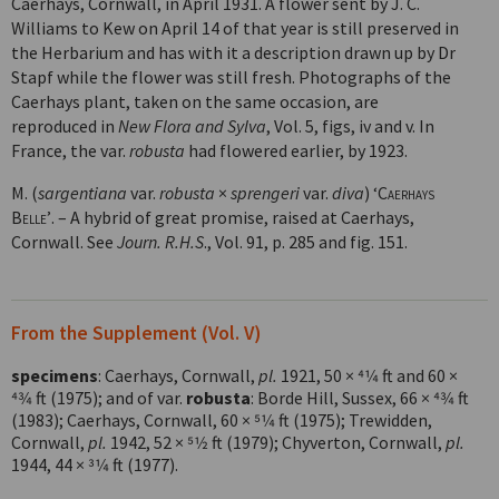
Caerhays, Cornwall, in April 1931. A flower sent by J. C.
Williams to Kew on April 14 of that year is still preserved in
the Herbarium and has with it a description drawn up by Dr
Stapf while the flower was still fresh. Photographs of the
Caerhays plant, taken on the same occasion, are
reproduced in
New Flora and Sylva
, Vol. 5, figs, iv and v. In
France, the var.
robusta
had flowered earlier, by 1923.
M. (
sargentiana
var.
robusta
×
sprengeri
var.
diva
)
‘Caerhays
Belle’
. – A hybrid of great promise, raised at Caerhays,
Cornwall. See
Journ. R.H.S
., Vol. 91, p. 285 and fig. 151.
From the Supplement (Vol. V)
specimens
: Caerhays, Cornwall,
pl.
1921, 50 × 4
1
⁄
4
ft and 60 ×
4
3
⁄
4
ft (1975); and of var.
robusta
: Borde Hill, Sussex, 66 × 4
3
⁄
4
ft
(1983); Caerhays, Cornwall, 60 × 5
1
⁄
4
ft (1975); Trewidden,
Cornwall,
pl.
1942, 52 × 5
1
⁄
2
ft (1979); Chyverton, Cornwall,
pl.
1944, 44 × 3
1
⁄
4
ft (1977).