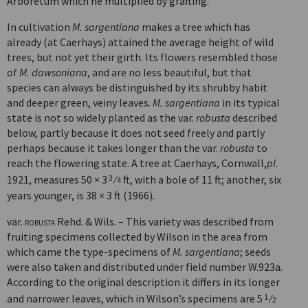
Arboretum which he multiplied by grafting.
In cultivation
M. sargentiana
makes a tree which has
already (at Caerhays) attained the average height of wild
trees, but not yet their girth. Its flowers resembled those
of
M. dawsoniana
, and are no less beautiful, but that
species can always be distinguished by its shrubby habit
and deeper green, veiny leaves.
M. sargentiana
in its typical
state is not so widely planted as the var.
robusta
described
below, partly because it does not seed freely and partly
perhaps because it takes longer than the var.
robusta
to
reach the flowering state. A tree at Caerhays, Cornwall,
pl
.
1921, measures 50 × 3
⁄
ft, with a bole of 11 ft; another, six
3
4
years younger, is 38 × 3 ft (1966).
var.
robusta
Rehd. & Wils. – This variety was described from
fruiting specimens collected by Wilson in the area from
which came the type-specimens of
M. sargentiana
; seeds
were also taken and distributed under field number W.923a.
According to the original description it differs in its longer
and narrower leaves, which in Wilson’s specimens are 5
⁄
1
2