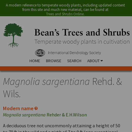
A modern reference to temperate woody plants, including updated content
from this site and much new material, can be found at
Trees and Shrubs Online
.
HOME
BROWSE
SEARCH
ABOUT
Magnolia sargentiana
Rehd. &
Wils.
Modern name
Magnolia sargentiana
Rehder & E.H.Wilson
A deciduous tree not uncommonly attaining a height of 50
to 70 ft in the wild and a girth of 7 to 9 ft (one exceptional