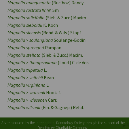
Magnolia quinquepeta
(Buc'hoz) Dandy
Magnolia rostrata
W. W. Sm.
Magnolia salicifolia
(Sieb. & Zucc.) Maxim.
Magnolia sieboldii
K. Koch
Magnolia sinensis
(Rehd. & Wils.) Stapf
Magnolia
×
soulangiana
Soulange-Bodin
Magnolia sprengeri
Pampan.
Magnolia stellata
(Sieb. & Zucc.) Maxim.
Magnolia
×
thompsoniana
(Loud.) C. de Vos
Magnolia tripetala
L.
Magnolia
×
veitchii
Bean
Magnolia virginiana
L.
Magnolia
×
watsonii
Hook. f.
Magnolia
×
wieseneri
Carr.
Magnolia wilsonii
(Fin. & Gagnep.) Rehd.
A site produced by the
International Dendrology Society
through the support of the
Dendrology Charitable Company.