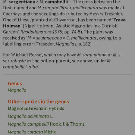
M.
sargentiana
× M.
campbellii
. – The cross between the
first-named and
M. campbellii
var.
mollicomata
was made at
Caerhays and the seedlings distributed by Messrs Treseder.
One of these, planted at Chyverton, has been named ‘
Treve
Holman
’ (Nigel Holman, ‘Asiatic Magnolias in a Cornish
Garden’,
Rhododendrons 1975
, pp. 74-5). The plant was
received as ‘
M.
×
soulangeana
×
C. mollicomata
’, owing to a
labelling error (Treseder,
Magnolias
, p. 182).
For ‘Michael Rosse’, which may have
M. sargentiana
or
M. s.
var.
robusta
as the pollen-parent, see above, under
M.
campbellii
f.
alba.
Genus
Magnolia
Other species in the genus
Magnolia: Gresham Hybrids
Magnolia acuminata
L.
Magnolia campbellii
Hook. f. & Thoms.
Magnolia cordata
Michx.