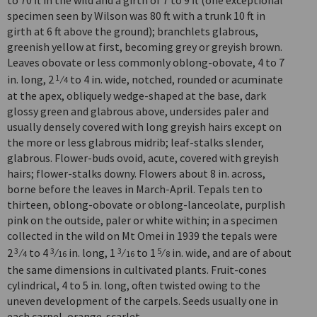
specimen seen by Wilson was 80 ft with a trunk 10 ft in
girth at 6 ft above the ground); branchlets glabrous,
greenish yellow at first, becoming grey or greyish brown.
Leaves obovate or less commonly oblong-obovate, 4 to 7
in. long, 2
⁄
to 4 in. wide, notched, rounded or acuminate
1
4
at the apex, obliquely wedge-shaped at the base, dark
glossy green and glabrous above, undersides paler and
usually densely covered with long greyish hairs except on
the more or less glabrous midrib; leaf-stalks slender,
glabrous. Flower-buds ovoid, acute, covered with greyish
hairs; flower-stalks downy. Flowers about 8 in. across,
borne before the leaves in March-April. Tepals ten to
thirteen, oblong-obovate or oblong-lanceolate, purplish
pink on the outside, paler or white within; in a specimen
collected in the wild on Mt Omei in 1939 the tepals were
2
⁄
to 4
⁄
in. long, 1
⁄
to 1
⁄
in. wide, and are of about
3
3
3
5
4
16
16
8
the same dimensions in cultivated plants. Fruit-cones
cylindrical, 4 to 5 in. long, often twisted owing to the
uneven development of the carpels. Seeds usually one in
each carpel, orange-scarlet.