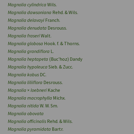
Magnolia cylindrica
Wils.
Magnolia dawsoniana
Rehd. & Wils.
Magnolia delavayi
Franch.
Magnolia denudata
Desrouss.
Magnolia fraseri
Walt.
Magnolia globosa
Hook. f. & Thorns.
Magnolia grandiflora
L.
Magnolia heptapeta
(Buc'hoz) Dandy
Magnolia hypoleuca
Sieb. & Zucc.
Magnolia kobus
DC.
Magnolia liliiflora
Desrouss.
Magnolia
×
loebneri
Kache
Magnolia macrophylla
Michx.
Magnolia nitida
W. W. Sm.
Magnolia obovata
Magnolia officinalis
Rehd. & Wils.
Magnolia pyramidata
Bartr.