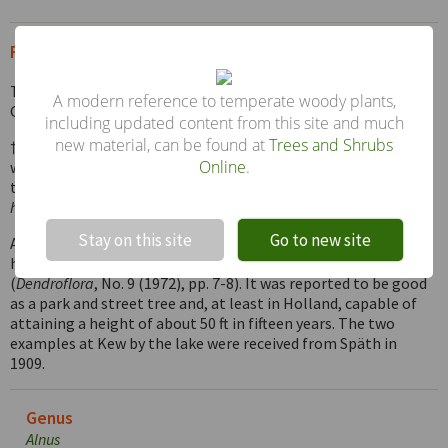
From the Supplement (Vol. V)
There is an example of this species in the Edinburgh Botanic
A modern reference to temperate woody plants,
Garden, measuring 62 × 9 ft (1985).
including updated content from this site and much
new material, can be found at
Trees and Shrubs
† A.
mayrii
Callier – This is closely allied to
A. japonica
, but
Online
.
with relatively broader leaves less tapered at the apex, and is
thought to be a natural hybrid between that species and
A.
!
Not valid!
hirsuta.
There is an example at Kew by the lake.
Stay on this site
Go to new site
A. ×
spaethii
– As noted briefly in the reprint, this hybrid was
highly rated in trials held at Boskoop in Holland
(
Dendroflora
, No. 9 (1972), pp. 7-8). It was reported to be good
as a park and street tree and, at least in Holland, capable of
attaining a height of about 50 ft in fifteen years. The two
examples at Kew by the lake were received from Späth in
1909.
Genus
Alnus