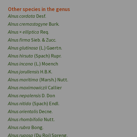
Other species in the genus
Alnus cordata
Desf.
Alnus cremastogyne
Burk.
Alnus
×
elliptica
Req.
Alnus firma
Sieb. & Zucc.
Alnus glutinosa
(L.) Gaertn.
Alnus hirsuta
(Spach) Rupr.
Alnus incana
(L.) Moench
Alnus jorullensis
H.B.K.
Alnus maritima
(Marsh.) Nutt.
Alnus maximowiczii
Callier
Alnus nepalensis
D. Don
Alnus nitida
(Spach) Endl.
Alnus orientalis
Decne.
Alnus rhombifolia
Nutt.
Alnus rubra
Bong.
Alnus rugosa
(Du Roi) Spreng.