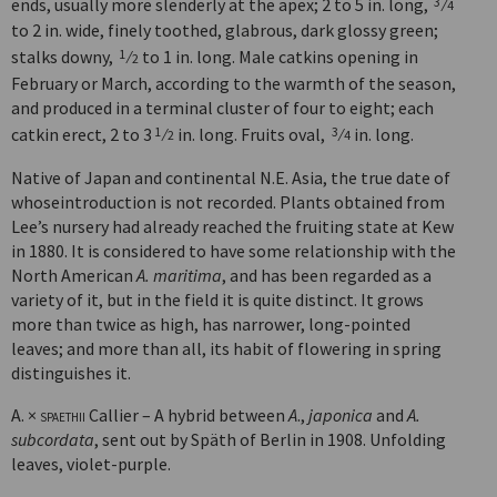
ends, usually more slenderly at the apex; 2 to 5 in. long,
⁄
3
4
to 2 in. wide, finely toothed, glabrous, dark glossy green;
stalks downy,
⁄
to 1 in. long. Male catkins opening in
1
2
February or March, according to the warmth of the season,
and produced in a terminal cluster of four to eight; each
catkin erect, 2 to 3
⁄
in. long. Fruits oval,
⁄
in. long.
1
3
2
4
Native of Japan and continental N.E. Asia, the true date of
whoseintroduction is not recorded. Plants obtained from
Lee’s nursery had already reached the fruiting state at Kew
in 1880. It is considered to have some relationship with the
North American
A. maritima
, and has been regarded as a
variety of it, but in the field it is quite distinct. It grows
more than twice as high, has narrower, long-pointed
leaves; and more than all, its habit of flowering in spring
distinguishes it.
A. ×
spaethii
Callier – A hybrid between
A
.,
japonica
and
A.
subcordata
, sent out by Späth of Berlin in 1908. Unfolding
leaves, violet-purple.