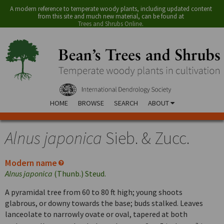
A modern reference to temperate woody plants, including updated content
from this site and much new material, can be found at
Trees and Shrubs Online
.
HOME
BROWSE
SEARCH
ABOUT
Alnus japonica
Sieb. & Zucc.
Modern name
Alnus japonica
(Thunb.) Steud.
A pyramidal tree from 60 to 80 ft high; young shoots
glabrous, or downy towards the base; buds stalked. Leaves
lanceolate to narrowly ovate or oval, tapered at both