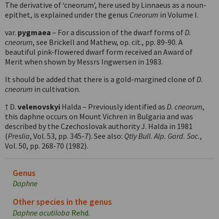
The derivative of ‘cneorum’, here used by Linnaeus as a noun-
epithet, is explained under the genus
Cneorum
in Volume I.
var.
pygmaea
– For a discussion of the dwarf forms of
D.
cneorum
, see Brickell and Mathew, op. cit., pp. 89-90. A
beautiful pink-flowered dwarf form received an Award of
Merit when shown by Messrs Ingwersen in 1983.
It should be added that there is a gold-margined clone of
D.
cneorum
in cultivation.
† D.
velenovskyi
Halda – Previously identified as
D. cneorum
,
this daphne occurs on Mount Vichren in Bulgaria and was
described by the Czechoslovak authority J. Halda in 1981
(
Preslia
, Vol. 53, pp. 345-7). See also:
Qtly Bull. Alp. Gard. Soc.
,
Vol. 50, pp. 268-70 (1982).
Genus
Daphne
Other species in the genus
Daphne acutiloba
Rehd.