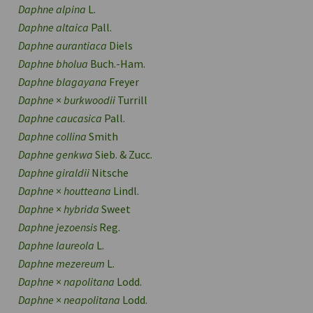
Daphne alpina
L.
Daphne altaica
Pall.
Daphne aurantiaca
Diels
Daphne bholua
Buch.-Ham.
Daphne blagayana
Freyer
Daphne
×
burkwoodii
Turrill
Daphne caucasica
Pall.
Daphne collina
Smith
Daphne genkwa
Sieb. & Zucc.
Daphne giraldii
Nitsche
Daphne
×
houtteana
Lindl.
Daphne
×
hybrida
Sweet
Daphne jezoensis
Reg.
Daphne laureola
L.
Daphne mezereum
L.
Daphne
×
napolitana
Lodd.
Daphne
×
neapolitana
Lodd.