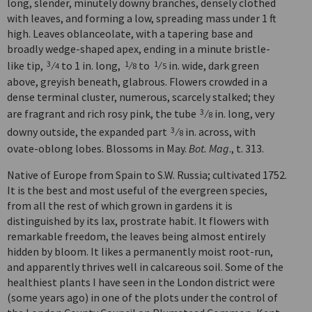
long, slender, minutely downy branches, densely clothed
with leaves, and forming a low, spreading mass under 1 ft
high. Leaves oblanceolate, with a tapering base and
broadly wedge-shaped apex, ending in a minute bristle-
like tip,
⁄
to 1 in. long,
⁄
to
⁄
in. wide, dark green
3
1
1
4
8
5
above, greyish beneath, glabrous. Flowers crowded in a
dense terminal cluster, numerous, scarcely stalked; they
are fragrant and rich rosy pink, the tube
⁄
in. long, very
3
8
downy outside, the expanded part
⁄
in. across, with
3
8
ovate-oblong lobes. Blossoms in May.
Bot. Mag
., t. 313.
Native of Europe from Spain to S.W. Russia; cultivated 1752.
It is the best and most useful of the evergreen species,
from all the rest of which grown in gardens it is
distinguished by its lax, prostrate habit. It flowers with
remarkable freedom, the leaves being almost entirely
hidden by bloom. It likes a permanently moist root-run,
and apparently thrives well in calcareous soil. Some of the
healthiest plants I have seen in the London district were
(some years ago) in one of the plots under the control of