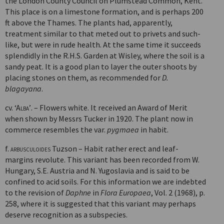
the London County Council on Plumstead Common, Kent.
This place is on a limestone formation, and is perhaps 200
ft above the Thames. The plants had, apparently,
treatment similar to that meted out to privets and such-
like, but were in rude health. At the same time it succeeds
splendidly in the R.H.S. Garden at Wisley, where the soil is a
sandy peat. It is a good plan to layer the outer shoots by
placing stones on them, as recommended for
D.
blagayana
.
cv.
‘Alba’
. – Flowers white. It received an Award of Merit
when shown by Messrs Tucker in 1920. The plant now in
commerce resembles the var.
pygmaea
in habit.
f.
arbusculoides
Tuzson – Habit rather erect and leaf-
margins revolute. This variant has been recorded from W.
Hungary, S.E. Austria and N. Yugo­slavia and is said to be
confined to acid soils. For this information we are indebted
to the revision of
Daphne
in
Flora Europaea
, Vol. 2 (1968), p.
258, where it is suggested that this variant may perhaps
deserve recognition as a subspecies.