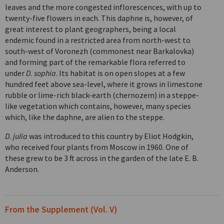
leaves and the more congested inflorescences, with up to
twenty-five flowers in each. This daphne is, however, of
great interest to plant geographers, being a local
endemic found in a restricted area from north-west to
south-west of Voronezh (commonest near Barkalovka)
and forming part of the remarkable flora referred to
under
D. sophia
. Its habitat is on open slopes at a few
hundred feet above sea-level, where it grows in limestone
rubble or lime-rich black-earth (chernozem) in a steppe-
like vegetation which contains, however, many species
which, like the daphne, are alien to the steppe.
D. julia
was introduced to this country by Eliot Hodgkin,
who received four plants from Moscow in 1960. One of
these grew to be 3 ft across in the garden of the late E. B.
Anderson.
From the Supplement (Vol. V)