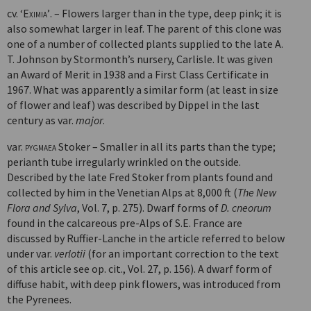
cv.
‘Eximia’
. – Flowers larger than in the type, deep pink; it is
also some­what larger in leaf. The parent of this clone was
one of a number of collected plants supplied to the late A.
T. Johnson by Stormonth’s nursery, Carlisle. It was given
an Award of Merit in 1938 and a First Class Certificate in
1967. What was apparently a similar form (at least in size
of flower and leaf) was described by Dippel in the last
century as var.
major
.
var.
pygmaea
Stoker – Smaller in all its parts than the type;
perianth tube irregularly wrinkled on the outside.
Described by the late Fred Stoker from plants found and
collected by him in the Venetian Alps at 8,000 ft (
The New
Flora and Sylva
, Vol. 7, p. 275). Dwarf forms of
D. cneorum
found in the calcareous pre-Alps of S.E. France are
discussed by Ruffier-Lanche in the article referred to below
under var.
verlotii
(for an important correction to the text
of this article see op. cit., Vol. 27, p. 156). A dwarf form of
diffuse habit, with deep pink flowers, was introduced from
the Pyrenees.