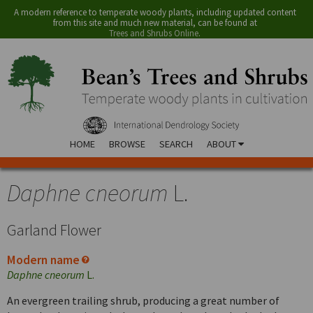
A modern reference to temperate woody plants, including updated content
from this site and much new material, can be found at
Trees and Shrubs Online
.
HOME
BROWSE
SEARCH
ABOUT
Daphne cneorum
L.
Garland Flower
Modern name
Daphne cneorum
L.
An evergreen trailing shrub, producing a great number of