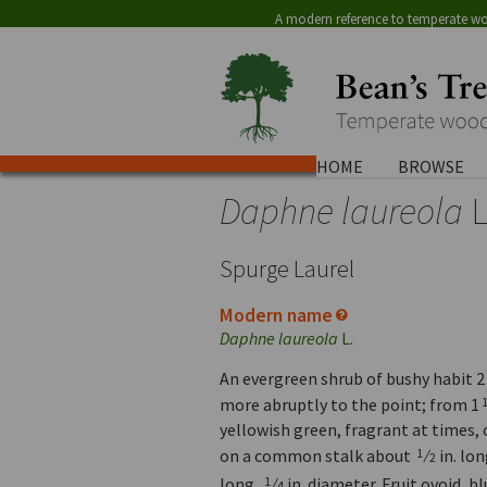
A modern reference to temperate wo
HOME
BROWSE
Daphne laureola
L
Spurge Laurel
Modern name
Daphne laureola
L.
An evergreen shrub of bushy habit 2 t
more abruptly to the point; from 1
yellowish green, fragrant at times, 
on a common stalk about
⁄
in. lo
1
2
long,
⁄
in. diameter. Fruit ovoid, b
1
4