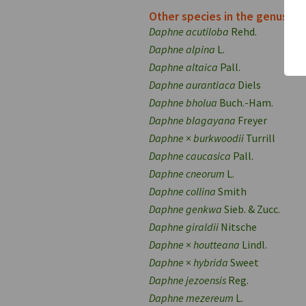
Other species in the genus
Daphne acutiloba
Rehd.
Daphne alpina
L.
Daphne altaica
Pall.
Daphne aurantiaca
Diels
Daphne bholua
Buch.-Ham.
Daphne blagayana
Freyer
Daphne
×
burkwoodii
Turrill
Daphne caucasica
Pall.
Daphne cneorum
L.
Daphne collina
Smith
Daphne genkwa
Sieb. & Zucc.
Daphne giraldii
Nitsche
Daphne
×
houtteana
Lindl.
Daphne
×
hybrida
Sweet
Daphne jezoensis
Reg.
Daphne mezereum
L.