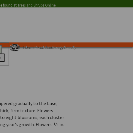
be found at
Trees and Shrubs Online
.
h
tapered gradually to the base,
thick, firm texture. Flowers
 to eight blossoms, each cluster
ing year’s growth. Flowers
⁄
in.
1
3