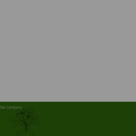
table Company.