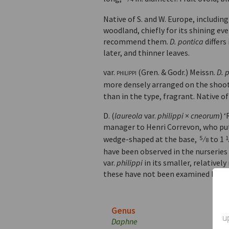
Native of S. and W. Europe, including
woodland, chiefly for its shining ev
recommend them.
D. pontica
differs
later, and thinner leaves.
var.
philippi
(Gren. & Godr.) Meissn.
D. 
more densely arranged on the shoot
than in the type, fragrant. Native o
D. (
laureola
var.
philippi
×
cneorum
) 
manager to Henri Correvon, who put 
wedge-shaped at the base,
⁄
to 1
5
1
8
have been observed in the nurseries 
var.
philippi
in its smaller, relativel
these have not been examined botan
Genus
u
Daphne