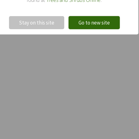
!
Not valid!
Stay on this site
Go to new site