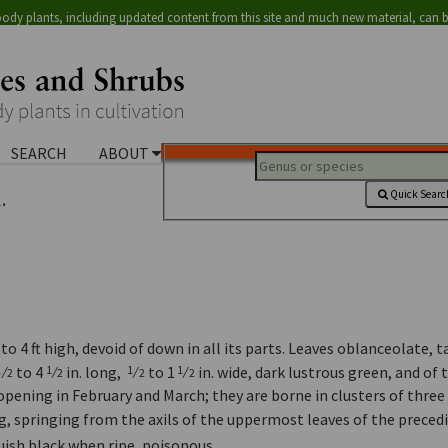
ody plants, including updated content from this site and much new material, can 
SEARCH
ABOUT
.
Quick Searc
o 4 ft high, devoid of down in all its parts. Leaves oblanceolate, 
⁄
to 4
⁄
in. long,
⁄
to 1
⁄
in. wide, dark lustrous green, and of 
1
1
1
1
2
2
2
2
opening in February and March; they are borne in clusters of three
ng, springing from the axils of the uppermost leaves of the preced
luish black when ripe, poisonous.