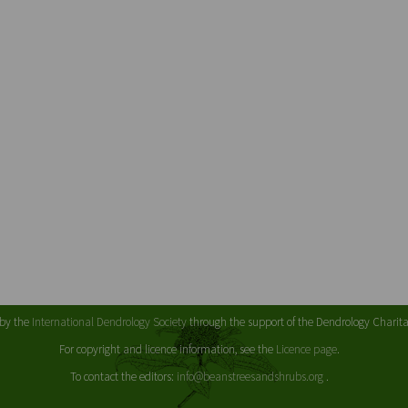
 by the
International Dendrology Society
through the support of the Dendrology Chari
For copyright and licence information, see the
Licence page
.
To contact the editors:
info@beanstreesandshrubs.org
.