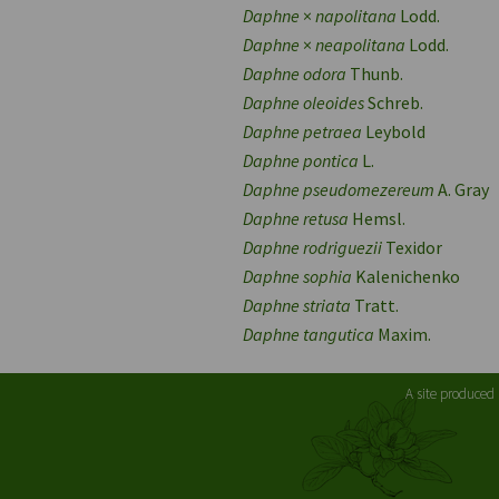
Daphne
×
napolitana
Lodd.
Daphne
×
neapolitana
Lodd.
Daphne odora
Thunb.
Daphne oleoides
Schreb.
Daphne petraea
Leybold
Daphne pontica
L.
Daphne pseudomezereum
A. Gray
Daphne retusa
Hemsl.
Daphne rodriguezii
Texidor
Daphne sophia
Kalenichenko
Daphne striata
Tratt.
Daphne tangutica
Maxim.
A site produced