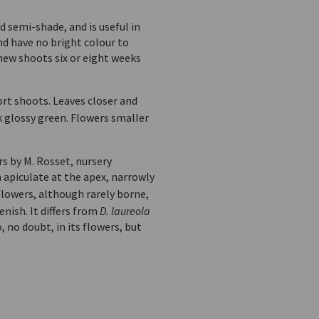
nd semi-shade, and is useful in
nd have no bright colour to
 new shoots six or eight weeks
ort shoots. Leaves closer and
k glossy green. Flowers smaller
rs by M. Rosset, nursery
apiculate at the apex, narrowly
 flowers, although rarely borne,
nish. It differs from
D. laureola
 no doubt, in its flowers, but