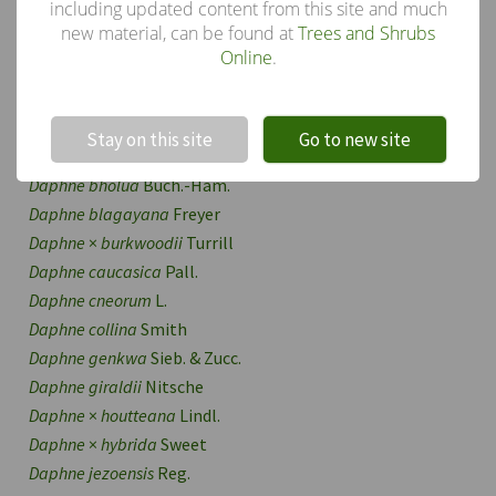
Daphne
including updated content from this site and much
new material, can be found at
Trees and Shrubs
Other species in the genus
Online
.
Daphne acutiloba
Rehd.
Daphne alpina
L.
!
Not valid!
Daphne altaica
Pall.
Stay on this site
Go to new site
Daphne aurantiaca
Diels
Daphne bholua
Buch.-Ham.
Daphne blagayana
Freyer
Daphne
×
burkwoodii
Turrill
Daphne caucasica
Pall.
Daphne cneorum
L.
Daphne collina
Smith
Daphne genkwa
Sieb. & Zucc.
Daphne giraldii
Nitsche
Daphne
×
houtteana
Lindl.
Daphne
×
hybrida
Sweet
Daphne jezoensis
Reg.