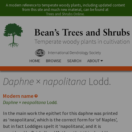
A modern reference to temperate woody plants, including updated content
from this site and much new material, can be found at
Trees and Shrubs Online
.
HOME
BROWSE
SEARCH
ABOUT
Daphne
×
napolitana
Lodd.
Modern name
Daphne
×
neapolitana
Lodd.
In the main work the epithet for this daphne was printed
as ‘neapolitana’, which is the correct form for ‘of Naples’,
but in fact Loddiges spelt it ‘napolitana’, and it is