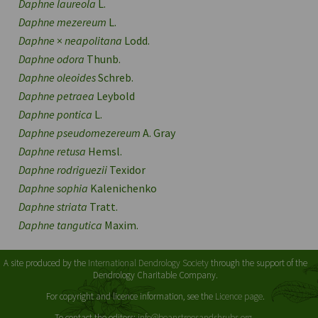
Daphne laureola
L.
Daphne mezereum
L.
Daphne
×
neapolitana
Lodd.
Daphne odora
Thunb.
Daphne oleoides
Schreb.
Daphne petraea
Leybold
Daphne pontica
L.
Daphne pseudomezereum
A. Gray
Daphne retusa
Hemsl.
Daphne rodriguezii
Texidor
Daphne sophia
Kalenichenko
Daphne striata
Tratt.
Daphne tangutica
Maxim.
A site produced by the
International Dendrology Society
through the support of the
Dendrology Charitable Company.
For copyright and licence information, see the
Licence page
.
To contact the editors:
info@beanstreesandshrubs.org
.