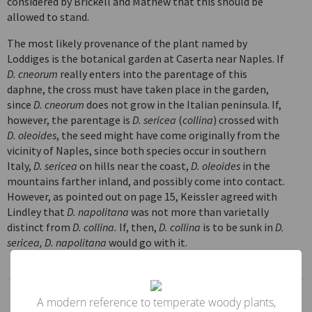
considered by Brickell and Mathew that this should be
allowed to stand.
The most likely provenance of the plant named by
Loddiges is the botanical garden at Caserta near Naples. If
D. cneorum
really enters into the parentage of this
daphne, the cross must have taken place in the garden,
since
D. cneorum
does not grow in the Italian peninsula. If,
however, the parentage is
D. sericea
(
collina
) crossed with
D. oleoides
, the seed might have come originally from the
vicinity of Naples, since both species occur in southern
Italy,
D. sericea
on hills near the coast,
D. oleoides
in the
mountains farther inland, and possibly come into contact.
However, as pointed out on page 15, Keissler agreed with
Lindley that
D. napolitana
was not more than varietally
distinct from
D. collina.
If, then,
D. collina
is to be sunk in
D.
sericea, D. napolitana
would go with it.
Genus
A modern reference to temperate woody plants,