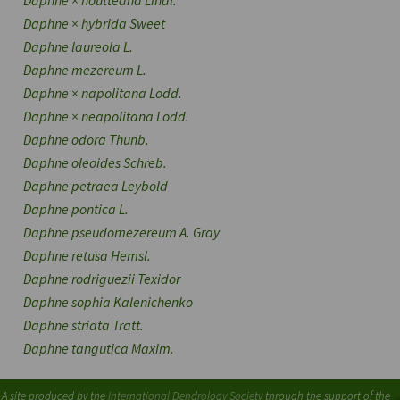
Daphne
×
houtteana
Lindl.
Daphne
×
hybrida
Sweet
Daphne laureola
L.
Daphne mezereum
L.
Daphne
×
napolitana
Lodd.
Daphne
×
neapolitana
Lodd.
Daphne odora
Thunb.
Daphne oleoides
Schreb.
Daphne petraea
Leybold
Daphne pontica
L.
Daphne pseudomezereum
A. Gray
Daphne retusa
Hemsl.
Daphne rodriguezii
Texidor
Daphne sophia
Kalenichenko
Daphne striata
Tratt.
Daphne tangutica
Maxim.
A site produced by the
International Dendrology Society
through the support of the