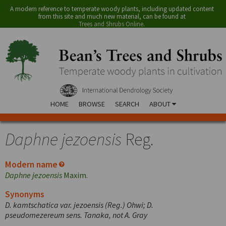
A modern reference to temperate woody plants, including updated content
from this site and much new material, can be found at
Trees and Shrubs Online
.
HOME
BROWSE
SEARCH
ABOUT
Daphne jezoensis
Reg.
Modern name
Daphne jezoensis
Maxim.
Synonyms
D. kamtschatica var. jezoensis (Reg.) Ohwi; D.
pseudomezereum sens. Tanaka, not A. Gray