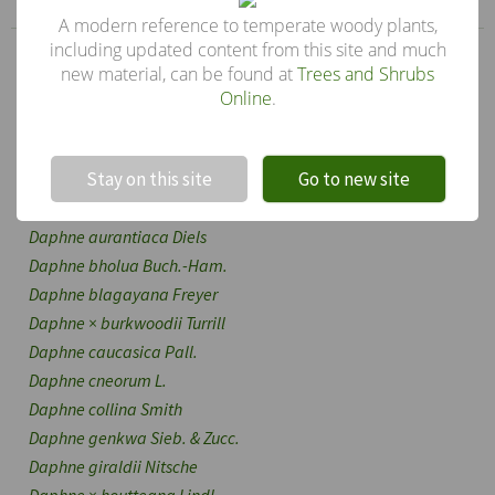
A modern reference to temperate woody plants,
including updated content from this site and much
Genus
new material, can be found at
Trees and Shrubs
Daphne
Online
.
Other species in the genus
!
Not valid!
Daphne acutiloba
Rehd.
Stay on this site
Go to new site
Daphne alpina
L.
Daphne altaica
Pall.
Daphne aurantiaca
Diels
Daphne bholua
Buch.-Ham.
Daphne blagayana
Freyer
Daphne
×
burkwoodii
Turrill
Daphne caucasica
Pall.
Daphne cneorum
L.
Daphne collina
Smith
Daphne genkwa
Sieb. & Zucc.
Daphne giraldii
Nitsche