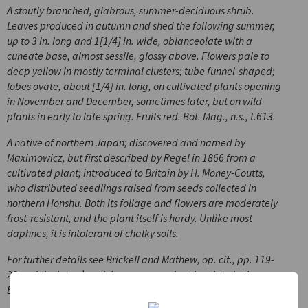
A stoutly branched, glabrous, summer-deciduous shrub.
Leaves produced in autumn and shed the following summer,
up to 3 in. long and 1[1/4] in. wide, oblanceolate with a
cuneate base, almost sessile, glossy above. Flowers pale to
deep yellow in mostly terminal clusters; tube funnel-shaped;
lobes ovate, about [1/4] in. long, on cultivated plants opening
in November and December, sometimes later, but on wild
plants in early to late spring. Fruits red.
Bot. Mag
., n.s., t.613.
A native of northern Japan; discovered and named by
Maximowicz, but first described by Regel in 1866 from a
cultivated plant; introduced to Britain by H. Money-Coutts,
who distributed seedlings raised from seeds collected in
northern Honshu. Both its foliage and flowers are moderately
frost-resistant, and the plant itself is hardy. Unlike most
daphnes, it is intolerant of chalky soils.
For further details see Brickell and Mathew, op. cit., pp. 119-
22 and the latter’s article accompanying the plate in the
Botanical Magazine.