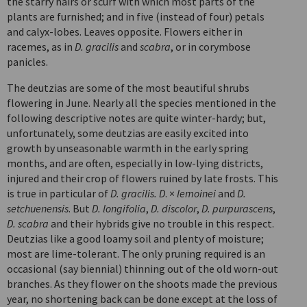
the starry hairs or scurf with which most parts of the
plants are furnished; and in five (instead of four) petals
and calyx-lobes. Leaves opposite. Flowers either in
racemes, as in
D. gracilis
and
scabra
, or in corymbose
panicles.
The deutzias are some of the most beautiful shrubs
flowering in June. Nearly all the species mentioned in the
following descriptive notes are quite winter-hardy; but,
unfortunately, some deutzias are easily excited into
growth by unseasonable warmth in the early spring
months, and are often, especially in low-lying districts,
injured and their crop of flowers ruined by late frosts. This
is true in particular of
D. gracilis. D
. ×
lemoinei
and
D.
setchuenensis
. But
D. longifolia
,
D. discolor
,
D. purpurascens
,
D. scabra
and their hybrids give no trouble in this respect.
Deutzias like a good loamy soil and plenty of moisture;
most are lime-tolerant. The only pruning required is an
occasional (say biennial) thinning out of the old worn-out
branches. As they flower on the shoots made the previous
year, no shortening back can be done except at the loss of