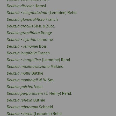
Deutzia discolor
Hemsl.
Deutzia
×
elegantissima
(Lemoine) Rehd.
Deutzia glomeruliflora
Franch.
Deutzia gracilis
Sieb. & Zucc.
Deutzia grandiflora
Bunge
Deutzia
×
hybrida
Lemoine
Deutzia
×
lemoinei
Bois
Deutzia longifolia
Franch.
Deutzia
×
magnifica
(Lemoine) Rehd.
Deutzia maximowicziana
Makino.
Deutzia mollis
Duthie
Deutzia monbeigii
W. W. Sm.
Deutzia pulchra
Vidal
Deutzia purpurascens
(L. Henry) Rehd.
Deutzia reflexa
Duthie
Deutzia rehderana
Schneid.
Deutzia
×
rosea
(Lemoine) Rehd.