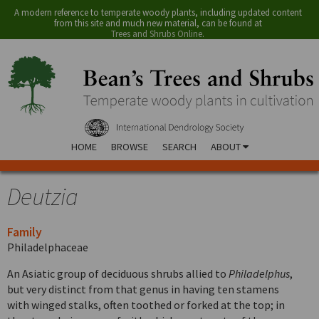
A modern reference to temperate woody plants, including updated content
from this site and much new material, can be found at
Trees and Shrubs Online
.
HOME
BROWSE
SEARCH
ABOUT
Deutzia
Family
Philadelphaceae
An Asiatic group of deciduous shrubs allied to
Philadelphus
,
but very distinct from that genus in having ten stamens
with winged stalks, often toothed or forked at the top; in