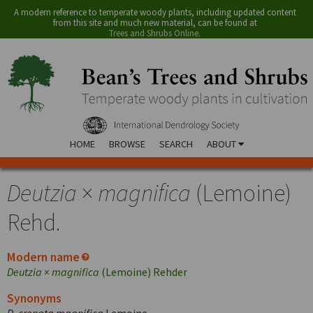
A modern reference to temperate woody plants, including updated content
from this site and much new material, can be found at
Trees and Shrubs Online
.
HOME
BROWSE
SEARCH
ABOUT
Deutzia
×
magnifica
(Lemoine)
Rehd.
Modern name
Deutzia
×
magnifica
(Lemoine) Rehder
Synonyms