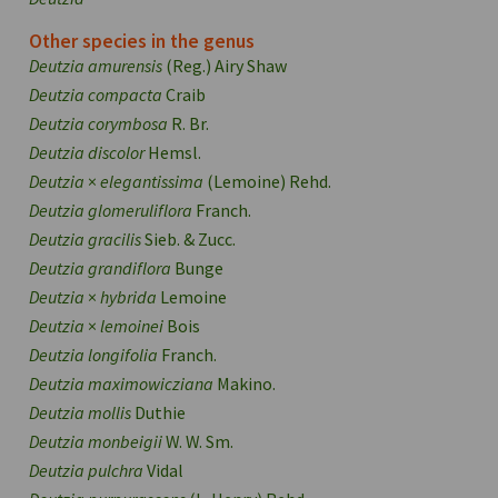
Other species in the genus
Deutzia amurensis
(Reg.) Airy Shaw
Deutzia compacta
Craib
Deutzia corymbosa
R. Br.
Deutzia discolor
Hemsl.
Deutzia
×
elegantissima
(Lemoine) Rehd.
Deutzia glomeruliflora
Franch.
Deutzia gracilis
Sieb. & Zucc.
Deutzia grandiflora
Bunge
Deutzia
×
hybrida
Lemoine
Deutzia
×
lemoinei
Bois
Deutzia longifolia
Franch.
Deutzia maximowicziana
Makino.
Deutzia mollis
Duthie
Deutzia monbeigii
W. W. Sm.
Deutzia pulchra
Vidal