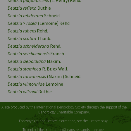
Deutzia purpurascens
(L. Henry) Rehd.
Deutzia reflexa
Duthie
Deutzia rehderana
Schneid.
Deutzia
×
rosea
(Lemoine) Rehd.
Deutzia rubens
Rehd.
Deutzia scabra
Thunb.
Deutzia schneiderana
Rehd.
Deutzia setchuenensis
Franch.
Deutzia sieboldiana
Maxim.
Deutzia staminea
R. Br. ex Wall.
Deutzia taiwanensis
(Maxim.) Schneid.
Deutzia vilmoriniae
Lemoine
Deutzia wilsonii
Duthie
A site produced by the
International Dendrology Society
through the support of the
Dendrology Charitable Company.
For copyright and licence information, see the
Licence page
.
To contact the editors:
info@beanstreesandshrubs.org
.