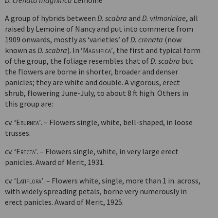
D. crenata magnifica
Lemoine
A group of hybrids between
D. scabra
and
D. vilmoriniae
, all
raised by Lemoine of Nancy and put into commerce from
1909 onwards, mostly as ‘varieties’ of
D. crenata
(now
known as
D. scabra
). In
‘Magnifica’
, the first and typical form
of the group, the foliage resembles that of
D. scabra
but
the flowers are borne in shorter, broader and denser
panicles; they are white and double. A vigorous, erect
shrub, flowering June-July, to about 8 ft high. Others in
this group are:
cv.
‘Eburnea’
. – Flowers single, white, bell-shaped, in loose
trusses.
cv.
‘Erecta’
. – Flowers single, white, in very large erect
panicles. Award of Merit, 1931.
cv.
‘Latiflora’
. – Flowers white, single, more than 1 in. across,
with widely spreading petals, borne very numerously in
erect panicles. Award of Merit, 1925.